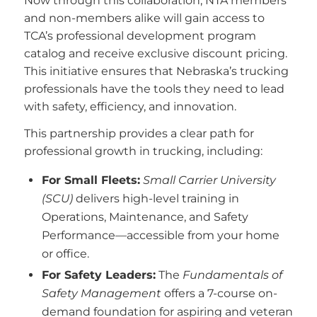
Now through this collaboration, NTA members
and non-members alike will gain access to
TCA’s professional development program
catalog and receive exclusive discount pricing.
This initiative ensures that Nebraska’s trucking
professionals have the tools they need to lead
with safety, efficiency, and innovation.
This partnership provides a clear path for
professional growth in trucking, including:
For Small Fleets:
Small Carrier University
(SCU)
delivers high-level training in
Operations, Maintenance, and Safety
Performance—accessible from your home
or office.
For Safety Leaders:
The
Fundamentals of
Safety Management
offers a 7-course on-
demand foundation for aspiring and veteran