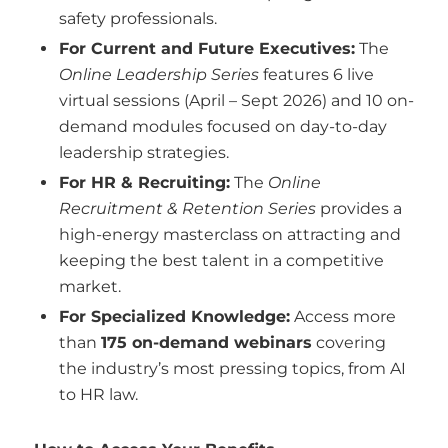
safety professionals.
For Current and Future Executives:
The
Online Leadership Series
features 6 live
virtual sessions (April – Sept 2026) and 10 on-
demand modules focused on day-to-day
leadership strategies.
For HR & Recruiting:
The
Online
Recruitment & Retention Series
provides a
high-energy masterclass on attracting and
keeping the best talent in a competitive
market.
For Specialized Knowledge:
Access more
than
175 on-demand webinars
covering
the industry’s most pressing topics, from AI
to HR law.