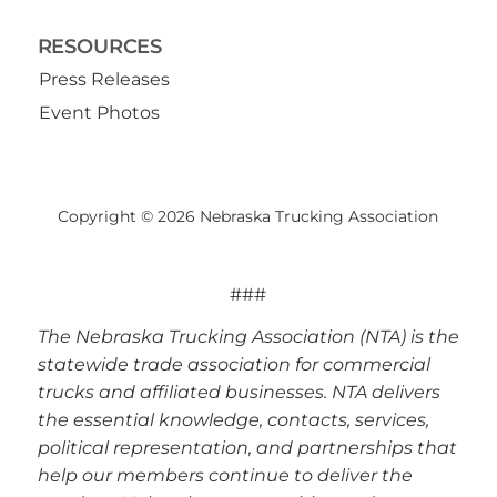
RESOURCES
Press Releases
Event Photos
Copyright © 2026 Nebraska Trucking Association
###
The Nebraska Trucking Association (NTA) is the
statewide trade association for commercial
trucks and affiliated businesses. NTA delivers
the essential knowledge, contacts, services,
political representation, and partnerships that
help our members continue to deliver the