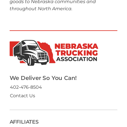
goods to Nebraska communities and
throughout North America.
We Deliver So You Can!
402-476-8504
Contact Us
AFFILIATES