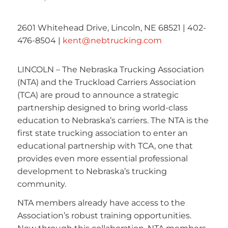
2601 Whitehead Drive, Lincoln, NE 68521 | 402-
476-8504 |
kent@nebtrucking.com
LINCOLN – The Nebraska Trucking Association
(NTA) and the Truckload Carriers Association
(TCA) are proud to announce a strategic
partnership designed to bring world-class
education to Nebraska’s carriers. The NTA is the
first state trucking association to enter an
educational partnership with TCA, one that
provides even more essential professional
development to Nebraska’s trucking
community.
NTA members already have access to the
Association’s robust training opportunities.