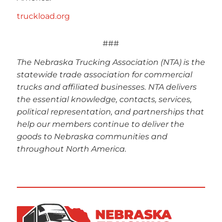
truckload.org
###
The Nebraska Trucking Association (NTA) is the
statewide trade association for commercial
trucks and affiliated businesses. NTA delivers
the essential knowledge, contacts, services,
political representation, and partnerships that
help our members continue to deliver the
goods to Nebraska communities and
throughout North America.