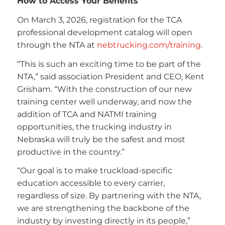
How to Access Your Benefits
On March 3, 2026, registration for the TCA
professional development catalog will open
through the NTA at
nebtrucking.com/training
.
“This is such an exciting time to be part of the
NTA,” said association President and CEO, Kent
Grisham. “With the construction of our new
training center well underway, and now the
addition of TCA and NATMI training
opportunities, the trucking industry in
Nebraska will truly be the safest and most
productive in the country.”
“Our goal is to make truckload-specific
education accessible to every carrier,
regardless of size. By partnering with the NTA,
we are strengthening the backbone of the
industry by investing directly in its people,”