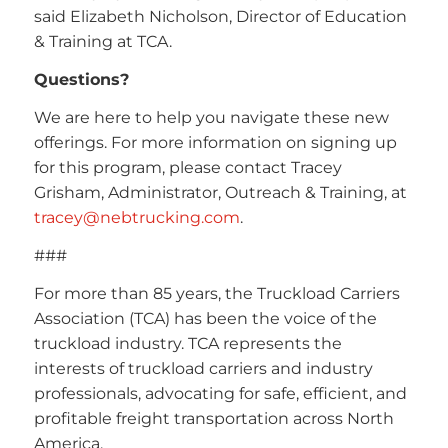
said Elizabeth Nicholson, Director of Education
& Training at TCA.
Questions?
We are here to help you navigate these new
offerings. For more information on signing up
for this program, please contact Tracey
Grisham, Administrator, Outreach & Training, at
tracey@nebtrucking.com
.
###
For more than 85 years, the Truckload Carriers
Association (TCA) has been the voice of the
truckload industry. TCA represents the
interests of truckload carriers and industry
professionals, advocating for safe, efficient, and
profitable freight transportation across North
America.