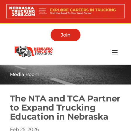
Join
Media Room
The NTA and TCA Partner
to Expand Trucking
Education in Nebraska
Feb 25, 2026