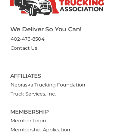
We Deliver So You Can!
402-476-8504
Contact Us
AFFILIATES
Nebraska Trucking Foundation
Truck Services, Inc.
MEMBERSHIP
Member Login
Membership Application