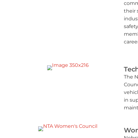
commu
their
indus
safet
membe
career
Tec
The N
Counc
vehic
in su
maint
Wom
Nebra