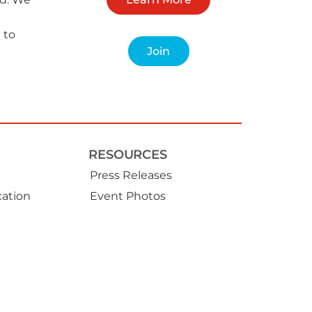
 to
Join
RESOURCES
Press Releases
ation
Event Photos