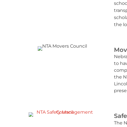
schoo
trans
schol
the lo
Mov
Nebra
to hav
compa
the N
Linco
prese
Saf
The N