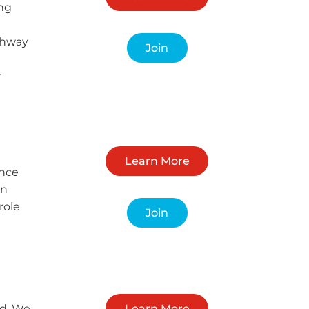
ing
ighway
Join
r
Learn More
ance
in
role
Join
nd. We
Learn More