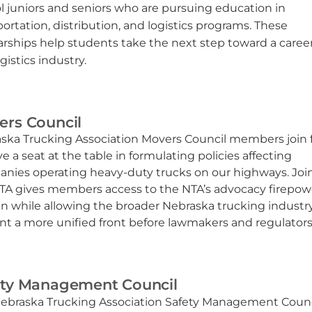
l juniors and seniors who are pursuing education in
portation, distribution, and logistics programs. These
arships help students take the next step toward a career
gistics industry.
ers Council
ska Trucking Association Movers Council members join 
e a seat at the table in formulating policies affecting
nies operating heavy-duty trucks on our highways. Joi
TA gives members access to the NTA’s advocacy firepow
ln while allowing the broader Nebraska trucking industr
nt a more unified front before lawmakers and regulators
ety Management Council
ebraska Trucking Association Safety Management Counci