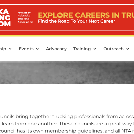
hip
Events
Advocacy
Training
Outreach
ncils bring together trucking professionals from across
nd learn from one another. These councils are a great wa
 council has its own membership guidelines, and all NT