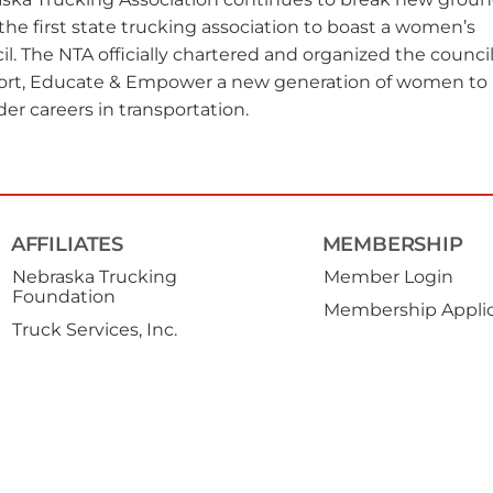
the first state trucking association to boast a women’s
il. The NTA officially chartered and organized the council
rt, Educate & Empower a new generation of women to
der careers in transportation.
AFFILIATES
MEMBERSHIP
Nebraska Trucking
Member Login
Foundation
Membership Applic
Truck Services, Inc.