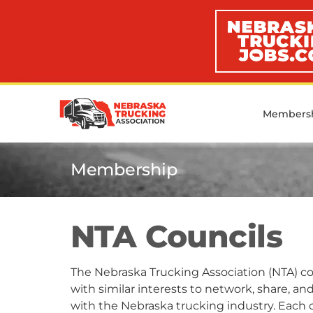
Members
Membership
NTA Councils
The Nebraska Trucking Association (NTA) cou
with similar interests to network, share, a
with the Nebraska trucking industry. Each