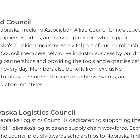
ed Council
ebraska Trucking Association Allied Council brings toge
uppliers, vendors, and service providers who support
ska’s Trucking Industry. As a vital part of our membershi
d Council members help drive industry success by buildi
g partnerships and providing the tools and expertise car
on every day. Members also benefit from exclusive
tunities to connect through meetings, events, and
orative initiatives.
aska Logistics Council
ebraska Logistics Council is dedicated to supporting th
e of Nebraska’s logistics and supply chain workforce. Eac
 the council proudly awards scholarships to Nebraska hig