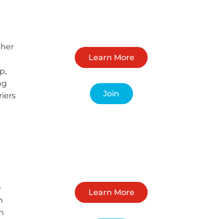
ther
Learn More
p,
ng
Join
riers
e
Learn More
h
h