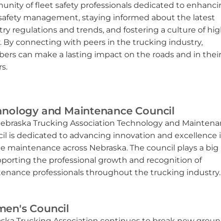
nity of fleet safety professionals dedicated to enhanc
 safety management, staying informed about the latest
try regulations and trends, and fostering a culture of h
y. By connecting with peers in the trucking industry,
rs can make a lasting impact on the roads and in thei
s.
hnology and Maintenance Council
ebraska Trucking Association Technology and Mainten
il is dedicated to advancing innovation and excellence 
le maintenance across Nebraska.
T
he council plays a big 
pporting the professional growth and recognition of
enance professionals throughout the trucking industry.
en's Council
ska Trucking Association continues to break new grou