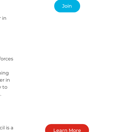
Join
 in
forces
ning
er in
y to
.
l is a
Learn More