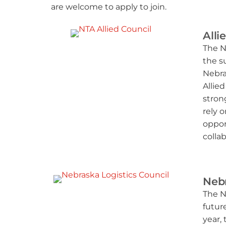
are welcome to apply to join.
Alli
The N
the s
Nebra
Allie
stron
rely 
oppor
collab
Nebr
The N
futur
year,