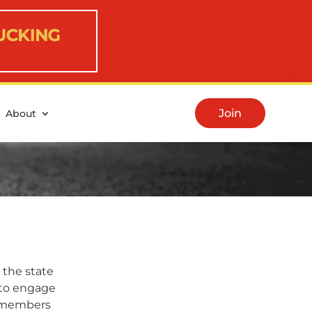
Join
About
 the state
y to engage
A members