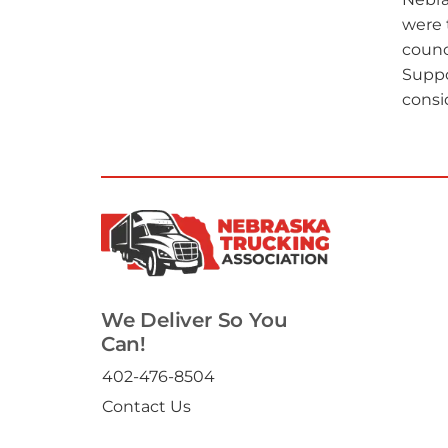
were 
counc
Suppo
consi
We Deliver So You
Can!
402-476-8504
Contact Us