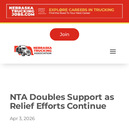
Join
Media Room
NTA Doubles Support as
Relief Efforts Continue
Apr 3, 2026