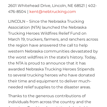
2601 Whitehead Drive, Lincoln, NE 68521 | 402-
476-8504 |
kent@nebtrucking.com
LINCOLN – Since the Nebraska Trucking
Association (NTA) launched the Nebraska
Trucking Heroes Wildfires Relief Fund on
March 19, truckers, farmers, and ranchers across
the region have answered the call to help
western Nebraska communities devastated by
the worst wildfires in the state’s history. Today,
the NTA is proud to announce that it has
awarded Nebraska Trucking Heroes Stipends
to several trucking heroes who have donated
their time and equipment to deliver much-
needed relief supplies to the disaster areas.
Thanks to the generous contributions of
individuals from across the country and the