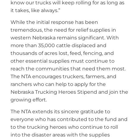
know our trucks will keep rolling for as long as
it takes, like always.”
While the initial response has been
tremendous, the need for relief supplies in
western Nebraska remains significant. With
more than 35,000 cattle displaced and
thousands of acres lost, feed, fencing, and
other essential supplies must continue to
reach the communities that need them most.
The NTA encourages truckers, farmers, and
ranchers who can help to apply for the
Nebraska Trucking Heroes Stipend and join the
growing effort.
The NTA extends its sincere gratitude to
everyone who has contributed to the fund and
to the trucking heroes who continue to roll
into the disaster areas with the supplies