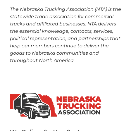
The Nebraska Trucking Association (NTA) is the
statewide trade association for commercial
trucks and affiliated businesses. NTA delivers
the essential knowledge, contacts, services,
political representation, and partnerships that
help our members continue to deliver the
goods to Nebraska communities and
throughout North America.