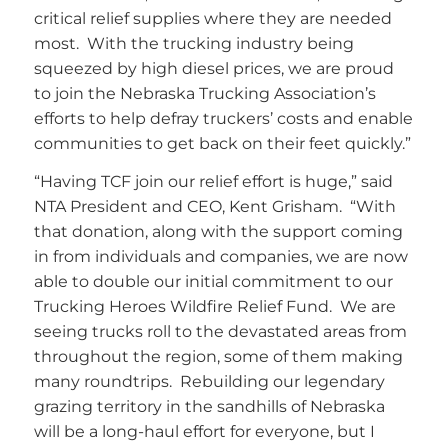
critical relief supplies where they are needed
most. With the trucking industry being
squeezed by high diesel prices, we are proud
to join the Nebraska Trucking Association’s
efforts to help defray truckers’ costs and enable
communities to get back on their feet quickly.”
“Having TCF join our relief effort is huge,” said
NTA President and CEO, Kent Grisham. “With
that donation, along with the support coming
in from individuals and companies, we are now
able to double our initial commitment to our
Trucking Heroes Wildfire Relief Fund. We are
seeing trucks roll to the devastated areas from
throughout the region, some of them making
many roundtrips. Rebuilding our legendary
grazing territory in the sandhills of Nebraska
will be a long-haul effort for everyone, but I