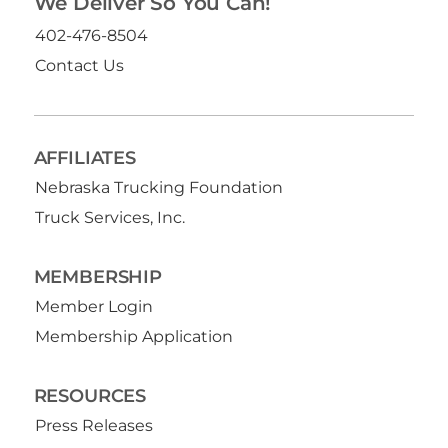
We Deliver So You Can!
402-476-8504
Contact Us
AFFILIATES
Nebraska Trucking Foundation
Truck Services, Inc.
MEMBERSHIP
Member Login
Membership Application
RESOURCES
Press Releases