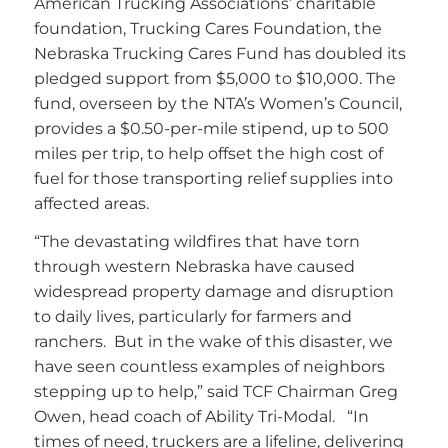
American Trucking Associations’ charitable
foundation, Trucking Cares Foundation, the
Nebraska Trucking Cares Fund has doubled its
pledged support from $5,000 to $10,000. The
fund, overseen by the NTA’s Women’s Council,
provides a $0.50-per-mile stipend, up to 500
miles per trip, to help offset the high cost of
fuel for those transporting relief supplies into
affected areas.
“The devastating wildfires that have torn
through western Nebraska have caused
widespread property damage and disruption
to daily lives, particularly for farmers and
ranchers. But in the wake of this disaster, we
have seen countless examples of neighbors
stepping up to help,” said TCF Chairman Greg
Owen, head coach of Ability Tri-Modal. “In
times of need, truckers are a lifeline, delivering