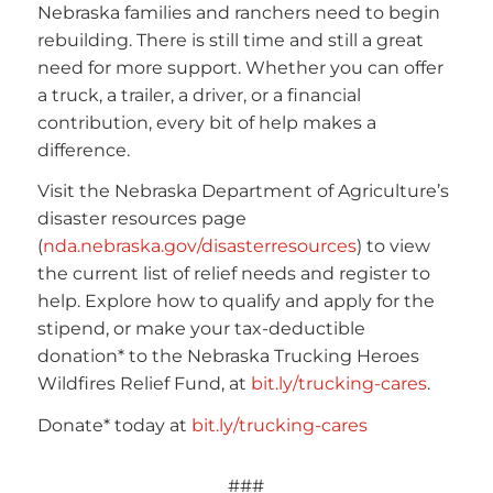
Nebraska families and ranchers need to begin
rebuilding. There is still time and still a great
need for more support. Whether you can offer
a truck, a trailer, a driver, or a financial
contribution, every bit of help makes a
difference.
Visit the Nebraska Department of Agriculture’s
disaster resources page
(
nda.nebraska.gov/disasterresources
) to view
the current list of relief needs and register to
help. Explore how to qualify and apply for the
stipend, or make your tax-deductible
donation* to the Nebraska Trucking Heroes
Wildfires Relief Fund, at
bit.ly/trucking-cares
.
Donate* today at
bit.ly/trucking-cares
###