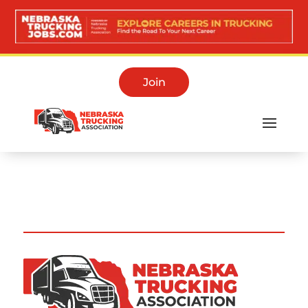
Join
Training