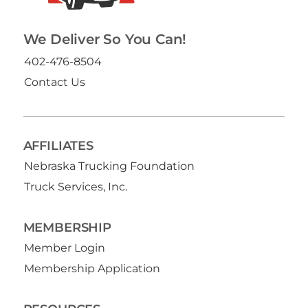
We Deliver So You Can!
402-476-8504
Contact Us
AFFILIATES
Nebraska Trucking Foundation
Truck Services, Inc.
MEMBERSHIP
Member Login
Membership Application