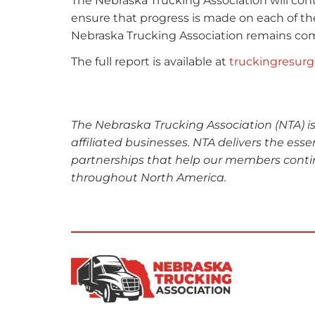
The Nebraska Trucking Association will conti
ensure that progress is made on each of the
Nebraska Trucking Association remains com
The full report is available at
truckingresur
The Nebraska Trucking Association (NTA) i
affiliated businesses. NTA delivers the esse
partnerships that help our members conti
throughout North America.