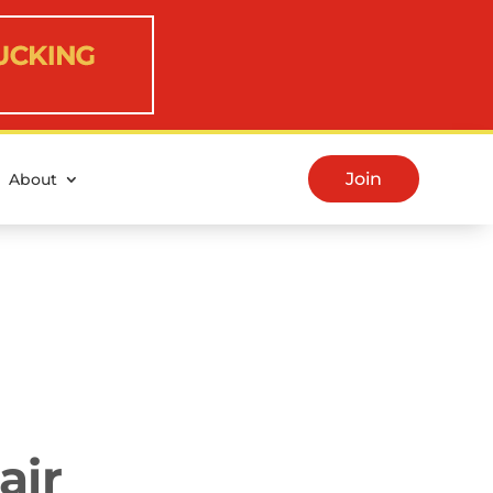
Join
About
air