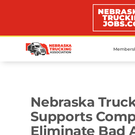
Members
Media Room
Nebraska Truck
Supports Compr
Eliminate Bad A