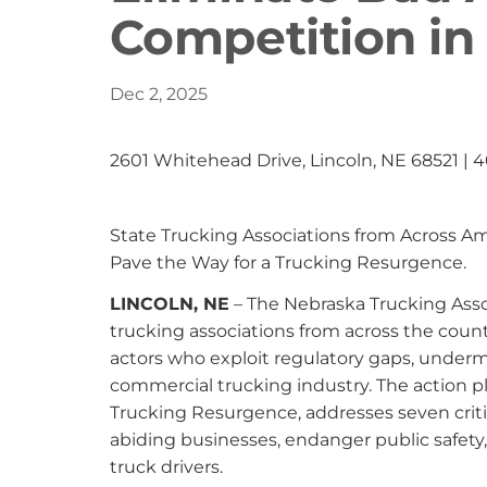
Competition in
Dec 2, 2025
2601 Whitehead Drive, Lincoln, NE 68521 | 
State Trucking Associations from Across A
Pave the Way for a Trucking Resurgence.
LINCOLN, NE
– The Nebraska Trucking Assoc
trucking associations from across the count
actors who exploit regulatory gaps, underm
commercial trucking industry. The action pl
Trucking Resurgence, addresses seven criti
abiding businesses, endanger public safety
truck drivers.