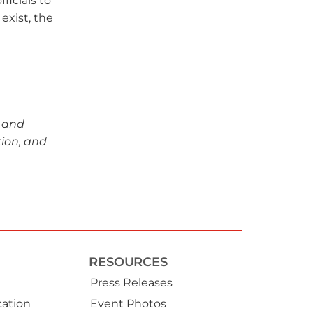
ficials to
exist, the
s and
tion, and
RESOURCES
Press Releases
ation
Event Photos