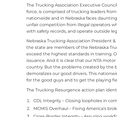
The Trucking Association Executive Council
force, is comprised of trucking leaders from
nationwide and in Nebraska faces daunting fr
unfair competition from illegal operators w
with safety records, and operate outside le
Nebraska Trucking Association President & C
the state are members of the Nebraska Truck
exceed the highest standards in training. O
issuance. And it is clear that our NTA moto
country. But the problems created by the b
demoralizes our good drivers. This nationwid
for the good guys and to get the playing fie
The Trucking Resurgence action plan identif
CDL Integrity – Closing loopholes in com
MCMIS Overhaul – Fixing America’s brok
Cross-Border Integrity – Assuring workfo