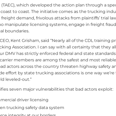
 (TAEC), which developed the action plan through a spec
 coast to coast. The initiative comes as the trucking indu
eight demand, frivolous attacks from plaintiffs’ trial la
ho manipulate licensing systems, engage in freight frau
gal boundaries.
EO, Kent Grisham, said “Nearly all of the CDL training pr
ing Association. I can say with all certainty that they a
ur DMV has strictly enforced federal and state standards
r carrier members are among the safest and most reliable
ad actors across the country threaten highway safety a
e effort by state trucking associations is one way we’re 
ld leveled-out.”
ies seven major vulnerabilities that bad actors exploit:
mercial driver licensing
en trucking safety data system
rce integrity at our borders