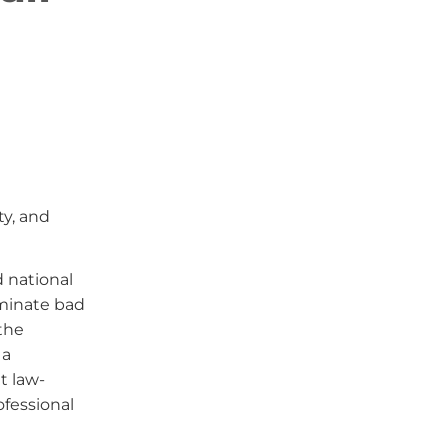
ty, and
d national
iminate bad
the
 a
t law-
ofessional