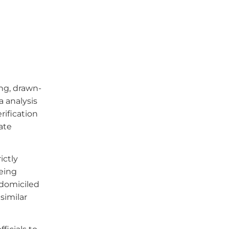
ng, drawn-
a analysis
rification
ate
ictly
eing
-domiciled
similar