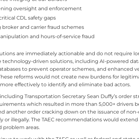
ning oversight and enforcement
ritical CDL safety gaps
 broker and carrier fraud schemes
anipulation and hours-of-service fraud
utions are immediately actionable and do not require lo
ve technology-driven solutions, including AI-powered dat
databases to prevent operator schemes, and enhanced ve
These reforms would not create new burdens for legitim
more effectively to identify and eliminate bad actors.
 including Transportation Secretary Sean Duffy’s order str
quirements which resulted in more than 5,000+ drivers b
, and another order cracking down on the issuance of non
y or illegally. The TAEC recommendations would extend 
ed problem areas.