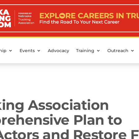
hip
Events
Advocacy
Training
Outreach
ing Association
ehensive Plan to
ctors and Restore F