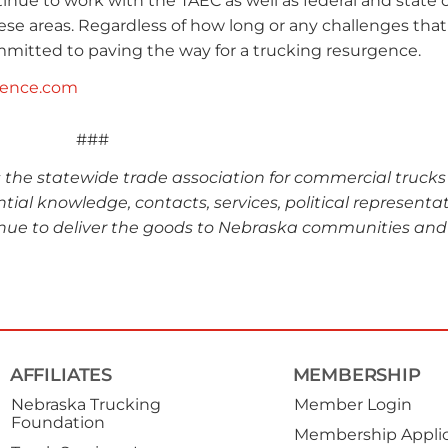
nue to work with the TAEC as well as federal and state of
se areas. Regardless of how long or any challenges that 
mitted to paving the way for a trucking resurgence.
gence.com
###
s the statewide trade association for commercial truck
ntial knowledge, contacts, services, political representa
nue to deliver the goods to Nebraska communities and
AFFILIATES
MEMBERSHIP
Nebraska Trucking
Member Login
Foundation
Membership Applic