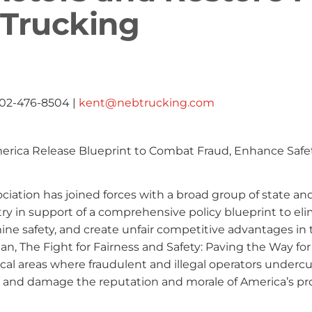
 Trucking
402-476-8504 |
kent@nebtrucking.com
merica Release Blueprint to Combat Fraud, Enhance Safe
iation has joined forces with a broad group of state an
ry in support of a comprehensive policy blueprint to el
ine safety, and create unfair competitive advantages in 
an, The Fight for Fairness and Safety: Paving the Way for
cal areas where fraudulent and illegal operators undercu
, and damage the reputation and morale of America’s pr