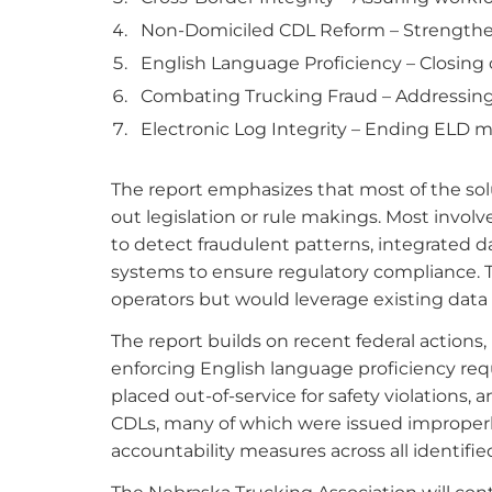
Non-Domiciled CDL Reform – Strengthe
English Language Proficiency – Closing c
Combating Trucking Fraud – Addressing
Electronic Log Integrity – Ending ELD m
The report emphasizes that most of the sol
out legislation or rule makings. Most invol
to detect fraudulent patterns, integrated 
systems to ensure regulatory compliance. 
operators but would leverage existing data 
The report builds on recent federal actions,
enforcing English language proficiency re
placed out-of-service for safety violations
CDLs, many of which were issued improperl
accountability measures across all identifi