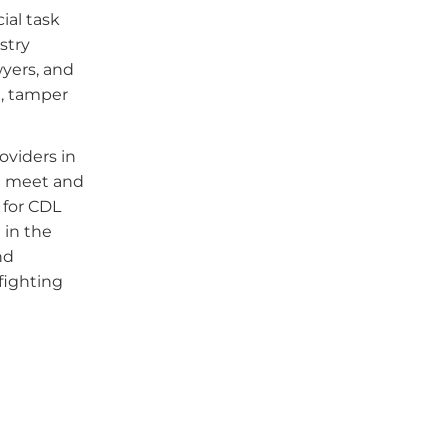
ial task
stry
wyers, and
d, tamper
oviders in
ll meet and
 for CDL
 in the
nd
fighting