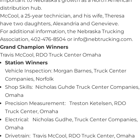
important to Nebraska’s growth as a North American
distribution hub.
McCool, a 25-year technician, and his wife, Theresa
have two daughters, Alexandria and Genevieve.
For additional information, the Nebraska Trucking
Association, 402-476-8504 or
info@nebtrucking.com
.
Grand Champion Winners
Travis McCool, RDO Truck Center Omaha
Station Winners
Vehicle Inspection: Morgan Barnes, Truck Center
Companies, Norfolk
Shop Skills: Nicholas Guhde Truck Center Companies,
Omaha
Precision Measurement: Treston Ketelsen, RDO
Truck Center, Omaha
Electrical: Nicholas Gudhe, Truck Center Companies,
Omaha
Drivetrain: Travis McCool, RDO Truck Center, Omaha