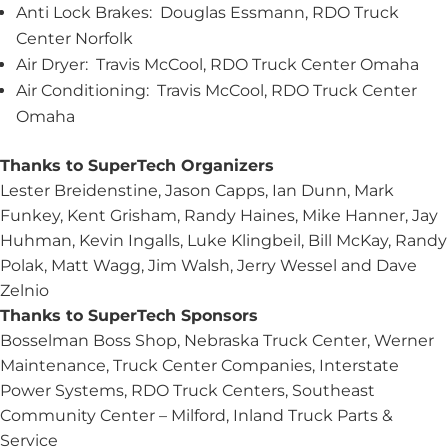
Anti Lock Brakes: Douglas Essmann, RDO Truck
Center Norfolk
Air Dryer: Travis McCool, RDO Truck Center Omaha
Air Conditioning: Travis McCool, RDO Truck Center
Omaha
Thanks to SuperTech Organizers
Lester Breidenstine, Jason Capps, Ian Dunn, Mark
Funkey, Kent Grisham, Randy Haines, Mike Hanner, Jay
Huhman, Kevin Ingalls, Luke Klingbeil, Bill McKay, Randy
Polak, Matt Wagg, Jim Walsh, Jerry Wessel and Dave
Zelnio
Thanks to SuperTech Sponsors
Bosselman Boss Shop, Nebraska Truck Center, Werner
Maintenance, Truck Center Companies, Interstate
Power Systems, RDO Truck Centers, Southeast
Community Center – Milford, Inland Truck Parts &
Service