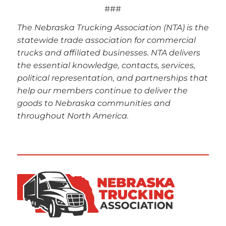
###
The Nebraska Trucking Association (NTA) is the
statewide trade association for commercial
trucks and affiliated businesses. NTA delivers
the essential knowledge, contacts, services,
political representation, and partnerships that
help our members continue to deliver the
goods to Nebraska communities and
throughout North America.