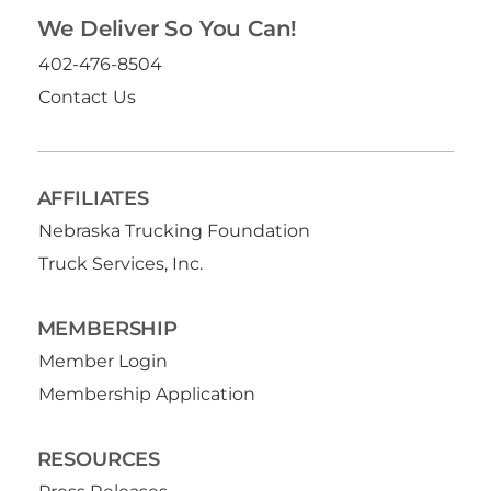
We Deliver So You Can!
402-476-8504
Contact Us
AFFILIATES
Nebraska Trucking Foundation
Truck Services, Inc.
MEMBERSHIP
Member Login
Membership Application
RESOURCES