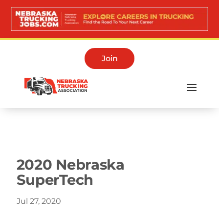
Join
Media Room
2020 Nebraska
SuperTech
Jul 27, 2020