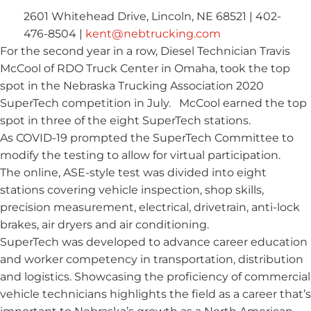
2601 Whitehead Drive, Lincoln, NE 68521 | 402-
476-8504 |
kent@nebtrucking.com
For the second year in a row, Diesel Technician Travis
McCool of RDO Truck Center in Omaha, took the top
spot in the Nebraska Trucking Association 2020
SuperTech competition in July. McCool earned the top
spot in three of the eight SuperTech stations.
As COVID-19 prompted the SuperTech Committee to
modify the testing to allow for virtual participation.
The online, ASE-style test was divided into eight
stations covering vehicle inspection, shop skills,
precision measurement, electrical, drivetrain, anti-lock
brakes, air dryers and air conditioning.
SuperTech was developed to advance career education
and worker competency in transportation, distribution
and logistics. Showcasing the proficiency of commercial
vehicle technicians highlights the field as a career that’s